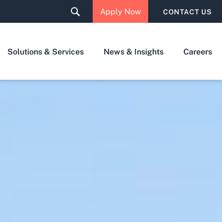
Apply Now
CONTACT US
Solutions & Services
News & Insights
Careers