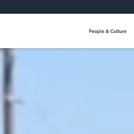
People & Culture